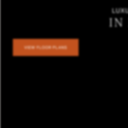
LUX
IN
VIEW FLOOR PLANS