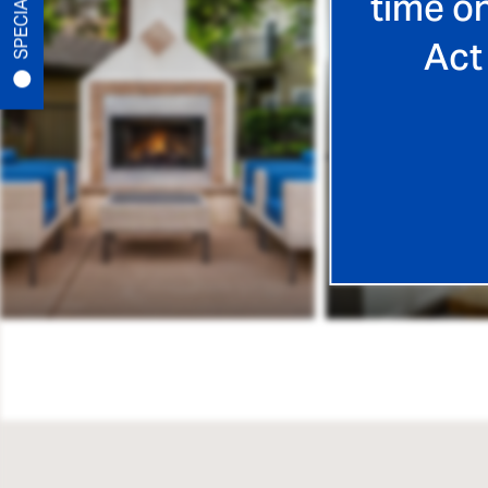
SPECIALS
time on
PET-FRIENDLY
Act
NEIGHBORHOOD
MAP + DIRECTIONS
CONTACT US
SCHEDULE A TOUR
RESIDENTS
REVIEWS