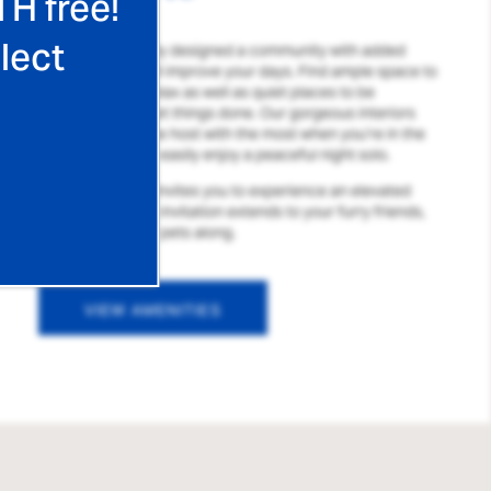
TH free!
lect
We’ve thoughtfully designed a community with added
amenities that will improve your days. Find ample space to
spread out and relax as well as quiet places to be
productive and get things done. Our gorgeous interiors
allow you to be the host with the most when you’re in the
mood, or you can easily enjoy a peaceful night solo.
Waterford Place invites you to experience an elevated
lifestyle, and that invitation extends to your furry friends,
too, so bring your pets along.
VIEW AMENITIES