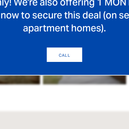
ly! We're also offering 1 MON
 now to secure this deal (on se
apartment homes).
CALL