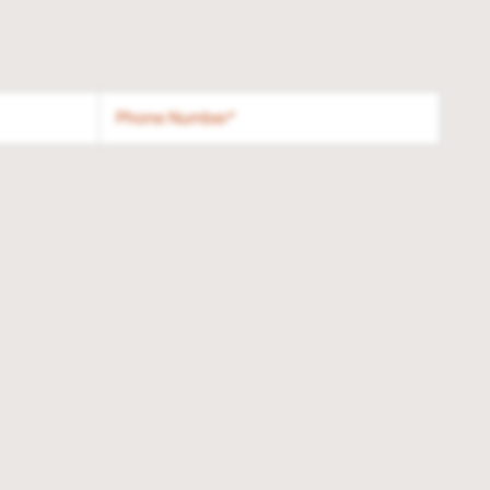
Phone Number