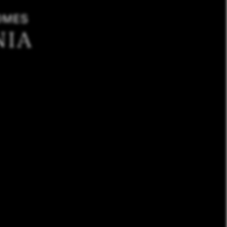
OMES
NIA