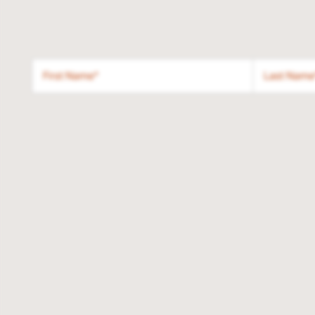
First Name
Last Name