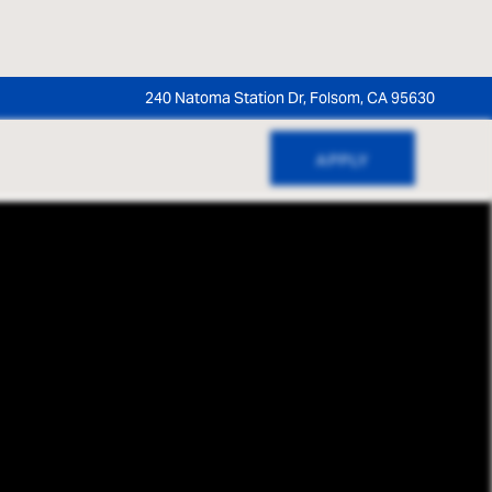
240 Natoma Station Dr, Folsom, CA 95630
APPLY