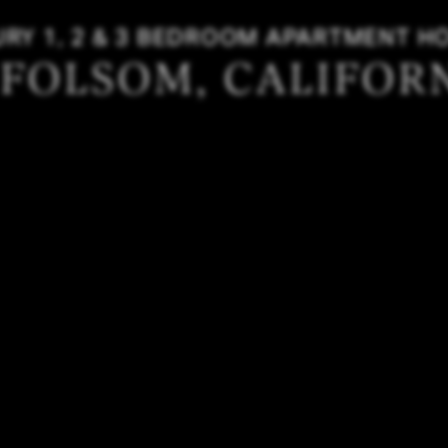
URY 1, 2 & 3 BEDROOM APARTMENT H
 FOLSOM, CALIFOR