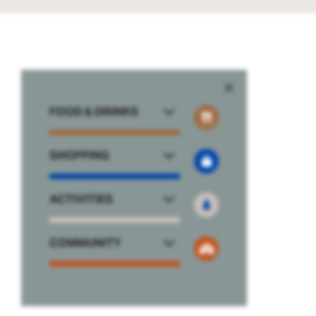
FOOD & DRINKS
SHOPPING
ACTIVITIES
COMMUNITY