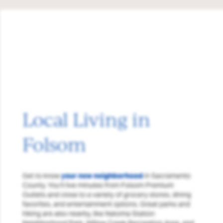
Local Living in
Folsom
Get to know
your new neighborhood
in Sacramento
County. You’ll live minutes from Folsom Premium
Outlets and close to a variety of grocery stores, dining
favorites, and entertainment options. Great parks and
hiking are also nearby, like Natoma Station
Neighborhood Park, Willow Creek Recreation Area, and