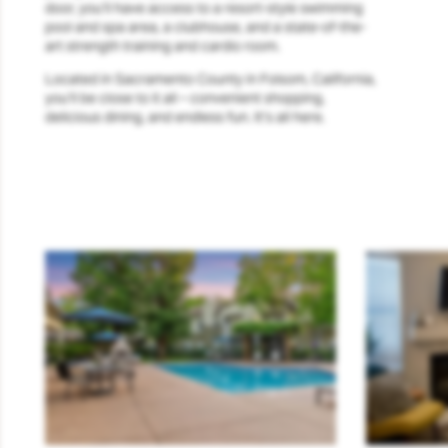
door, you’ll have access to a resort-style swimming
pool and spa area, a clubhouse, and a state-of-the-
art strength training and cardio room.
Located in Sacramento County in Folsom, California,
you’ll be close to it all – convenient shopping,
delicious dining, and endless fun. It’s all here.