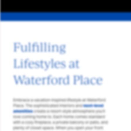
Fulfilling
Lifestyles at
Waterford Place
Embrace a vacation-inspired lifestyle at Waterford
Place. The sophisticated interiors and
next-level
amenities
create a resort-style atmosphere you’ll
love coming home to. Each home comes standard
with a cozy fireplace, a private balcony or patio, and
plenty of closet space. When you open your front