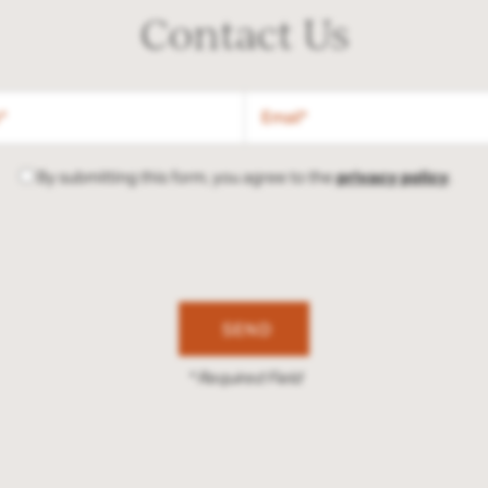
Contact Us
Email
By submitting this form, you agree to the
privacy policy
.
* Required Field